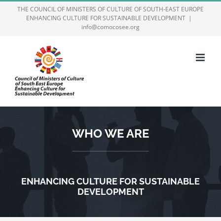
Skip
THE COUNCIL OF MINISTERS OF CULTURE OF SOUTH-EAST EUROPE
ENHANCING CULTURE FOR SUSTAINABLE DEVELOPMENT
|
to
info@comocosee.org
content
WHO WE ARE
ENHANCING CULTURE FOR SUSTAINABLE
DEVELOPMENT