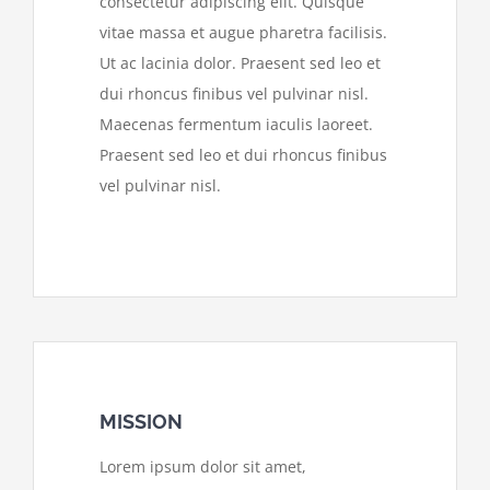
consectetur adipiscing elit. Quisque
vitae massa et augue pharetra facilisis.
Ut ac lacinia dolor. Praesent sed leo et
dui rhoncus finibus vel pulvinar nisl.
Maecenas fermentum iaculis laoreet.
Praesent sed leo et dui rhoncus finibus
vel pulvinar nisl.
MISSION
Lorem ipsum dolor sit amet,