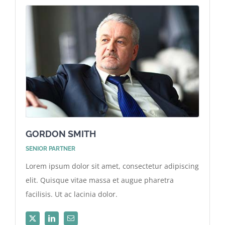
GORDON SMITH
SENIOR PARTNER
Lorem ipsum dolor sit amet, consectetur adipiscing
elit. Quisque vitae massa et augue pharetra
facilisis. Ut ac lacinia dolor.