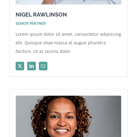
NIGEL RAWLINSON
SENIOR PARTNER
Lorem ipsum dolor sit amet, consectetur adipiscing
elit. Quisque vitae massa et augue pharetra
facilisis. Ut ac lacinia dolor.