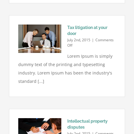
Tax litigation at your
door
July 2nd, 2015
|
Comments
on
Off
Tax
Lorem Ipsum is simply
litigation
at
dummy text of the printing and typesetting
your
door
industry. Lorem Ipsum has been the industry's
standard [...]
Intellectual property
disputes
July 2nd, 2015
|
Comments