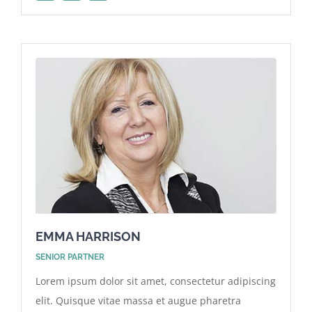
EMMA HARRISON
SENIOR PARTNER
Lorem ipsum dolor sit amet, consectetur adipiscing
elit. Quisque vitae massa et augue pharetra