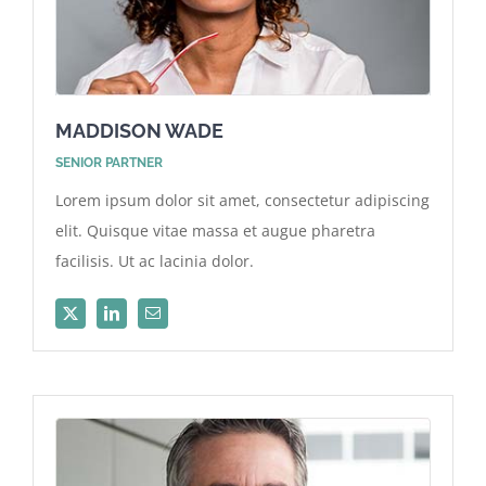
MADDISON WADE
SENIOR PARTNER
Lorem ipsum dolor sit amet, consectetur adipiscing
elit. Quisque vitae massa et augue pharetra
facilisis. Ut ac lacinia dolor.