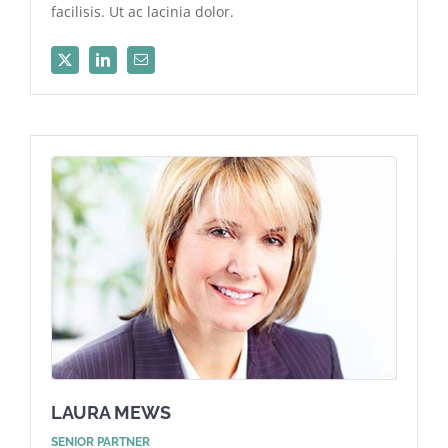
facilisis. Ut ac lacinia dolor.
LAURA MEWS
SENIOR PARTNER