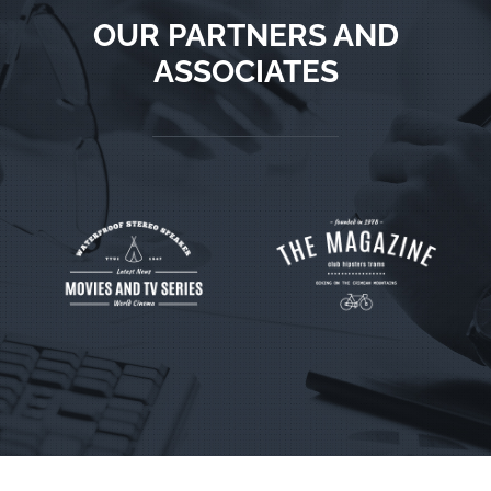
OUR PARTNERS AND
ASSOCIATES