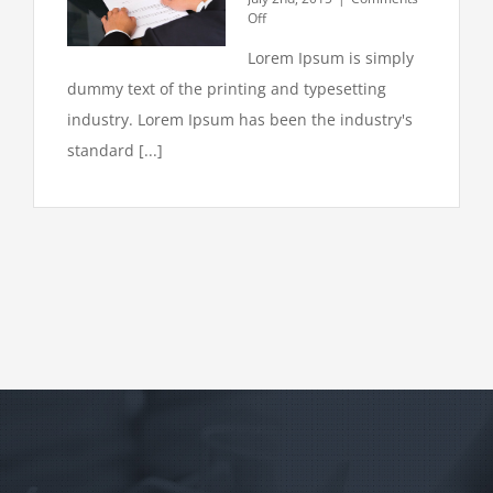
on
Off
Intellectual
Lorem Ipsum is simply
property
disputes
dummy text of the printing and typesetting
industry. Lorem Ipsum has been the industry's
standard [...]