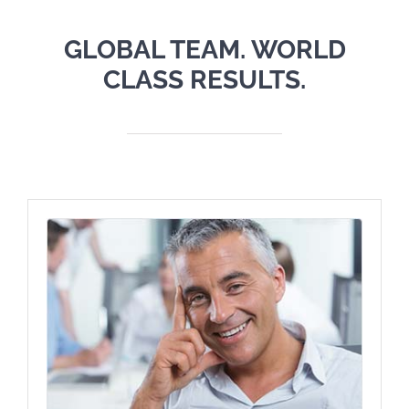
GLOBAL TEAM. WORLD
CLASS RESULTS.