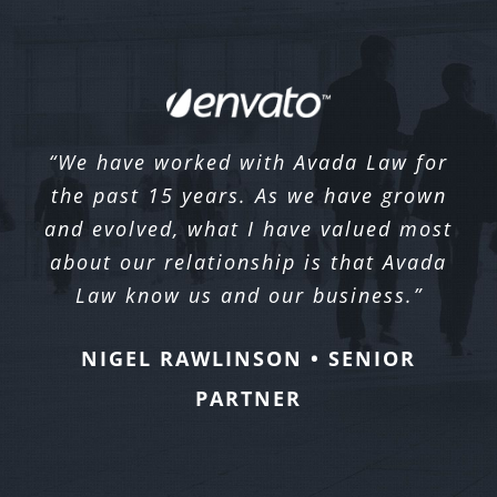
“We have worked with Avada Law for
the past 15 years. As we have grown
and evolved, what I have valued most
about our relationship is that Avada
Law know us and our business.”
NIGEL RAWLINSON • SENIOR
PARTNER