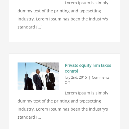
Lorem Ipsum is simply
estate
laws
dummy text of the printing and typesetting
on
the
industry. Lorem Ipsum has been the industry's
move
standard [...]
Private equity firm takes
control
July 2nd, 2015
|
Comments
on
Off
Private
Lorem Ipsum is simply
equity
firm
dummy text of the printing and typesetting
takes
control
industry. Lorem Ipsum has been the industry's
standard [...]