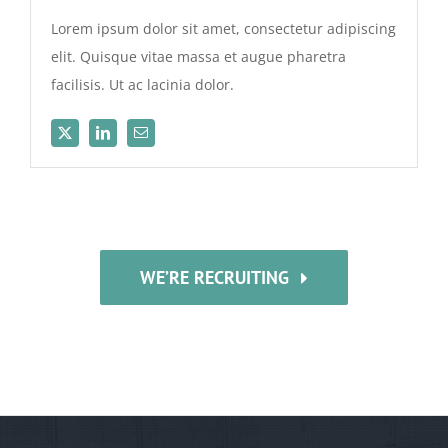
Lorem ipsum dolor sit amet, consectetur adipiscing
elit. Quisque vitae massa et augue pharetra
facilisis. Ut ac lacinia dolor.
WE’RE RECRUITING