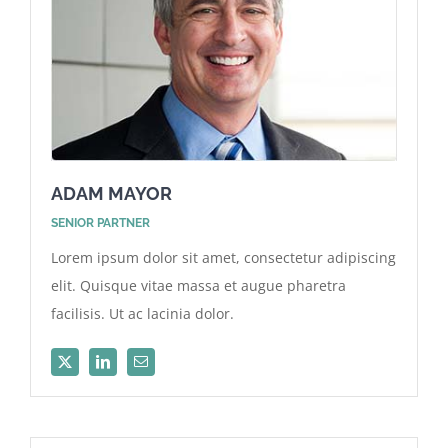
ADAM MAYOR
SENIOR PARTNER
Lorem ipsum dolor sit amet, consectetur adipiscing
elit. Quisque vitae massa et augue pharetra
facilisis. Ut ac lacinia dolor.