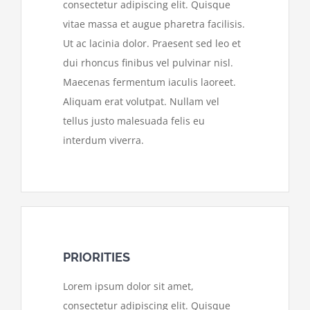
consectetur adipiscing elit. Quisque
vitae massa et augue pharetra facilisis.
Ut ac lacinia dolor. Praesent sed leo et
dui rhoncus finibus vel pulvinar nisl.
Maecenas fermentum iaculis laoreet.
Aliquam erat volutpat. Nullam vel
tellus justo malesuada felis eu
interdum viverra.
PRIORITIES
Lorem ipsum dolor sit amet,
consectetur adipiscing elit. Quisque