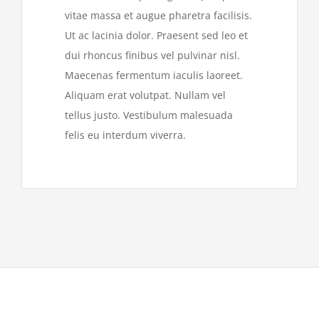
vitae massa et augue pharetra facilisis.
Ut ac lacinia dolor. Praesent sed leo et
dui rhoncus finibus vel pulvinar nisl.
Maecenas fermentum iaculis laoreet.
Aliquam erat volutpat. Nullam vel
tellus justo. Vestibulum malesuada
felis eu interdum viverra.