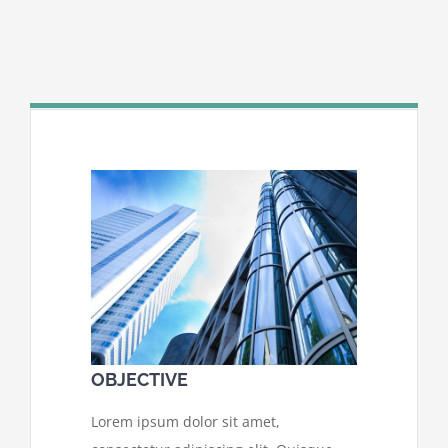
OBJECTIVE
Lorem ipsum dolor sit amet,