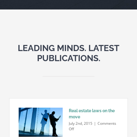
LEADING MINDS. LATEST
PUBLICATIONS.
Real estate laws on the
move
July 2nd, 2015
|
Comments
on
Off
Real