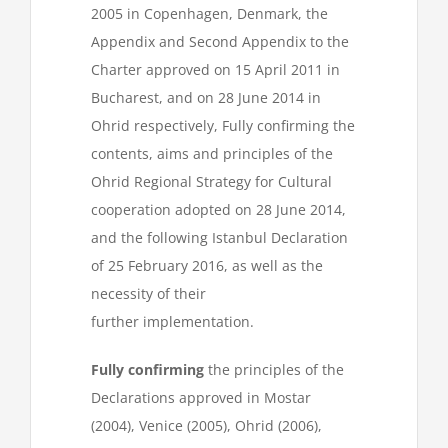
2005 in Copenhagen, Denmark, the
Appendix and Second Appendix to the
Charter approved on 15 April 2011 in
Bucharest, and on 28 June 2014 in
Ohrid respectively, Fully confirming the
contents, aims and principles of the
Ohrid Regional Strategy for Cultural
cooperation adopted on 28 June 2014,
and the following Istanbul Declaration
of 25 February 2016, as well as the
necessity of their
further implementation.
Fully confirming
the principles of the
Declarations approved in Mostar
(2004), Venice (2005), Ohrid (2006),