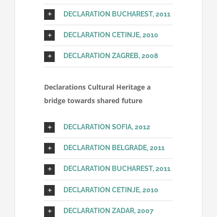
DECLARATION BUCHAREST, 2011
DECLARATION CETINJE, 2010
DECLARATION ZAGREB, 2008
Declarations Cultural Heritage a
bridge towards shared future
DECLARATION SOFIA, 2012
DECLARATION BELGRADE, 2011
DECLARATION BUCHAREST, 2011
DECLARATION CETINJE, 2010
DECLARATION ZADAR, 2007