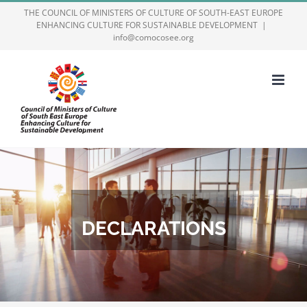
Skip
THE COUNCIL OF MINISTERS OF CULTURE OF SOUTH-EAST EUROPE
ENHANCING CULTURE FOR SUSTAINABLE DEVELOPMENT
|
to
info@comocosee.org
content
DECLARATIONS