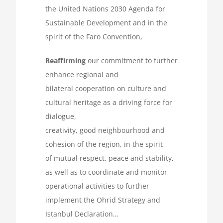
the United Nations 2030 Agenda for
Sustainable Development and in the
spirit of the Faro Convention,
Reaffirming
our commitment to further
enhance regional and
bilateral cooperation on culture and
cultural heritage as a driving force for
dialogue,
creativity, good neighbourhood and
cohesion of the region, in the spirit
of mutual respect, peace and stability,
as well as to coordinate and monitor
operational activities to further
implement the Ohrid Strategy and
Istanbul Declaration…