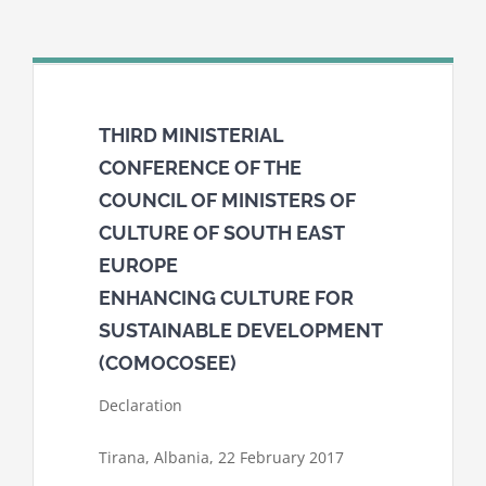
THIRD MINISTERIAL
CONFERENCE OF THE
COUNCIL OF MINISTERS OF
CULTURE OF SOUTH EAST
EUROPE
ENHANCING CULTURE FOR
SUSTAINABLE DEVELOPMENT
(COMOCOSEE)
Declaration
Tirana, Albania, 22 February 2017