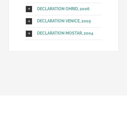
DECLARATION OHRID, 2006
DECLARATION VENICE, 2005
DECLARATION MOSTAR, 2004