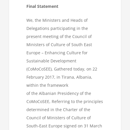
Final Statement
We, the Ministers and Heads of
Delegations participating in the
present meeting of the Council of
Ministers of Culture of South East
Europe – Enhancing Culture for
Sustainable Development
(CoMoCoSEE), Gathered today, on 22
February 2017, in Tirana, Albania,
within the framework
of the Albanian Presidency of the
CoMoCoSEE, Referring to the principles
determined in the Charter of the
Council of Ministers of Culture of
South-East Europe signed on 31 March