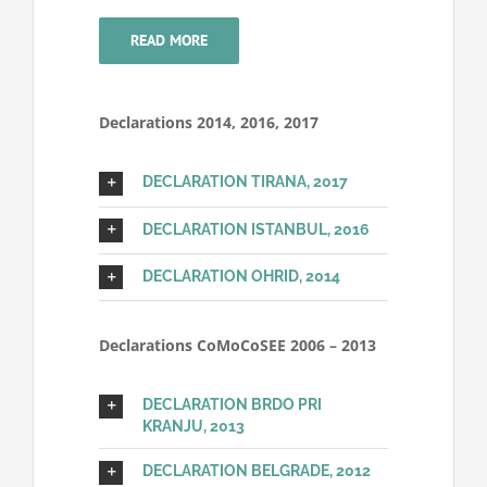
READ MORE
Declarations 2014, 2016, 2017
DECLARATION TIRANA, 2017
DECLARATION ISTANBUL, 2016
DECLARATION OHRID, 2014
Declarations CoMoCoSEE 2006 – 2013
DECLARATION BRDO PRI
KRANJU, 2013
DECLARATION BELGRADE, 2012