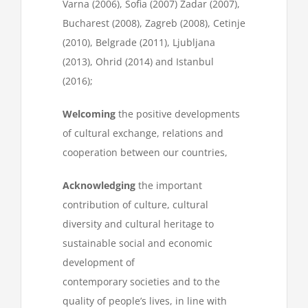
Varna (2006), Sofia (2007) Zadar (2007),
Bucharest (2008), Zagreb (2008), Cetinje
(2010), Belgrade (2011), Ljubljana
(2013), Ohrid (2014) and Istanbul
(2016);
Welcoming
the positive developments
of cultural exchange, relations and
cooperation between our countries,
Acknowledging
the important
contribution of culture, cultural
diversity and cultural heritage to
sustainable social and economic
development of
contemporary societies and to the
quality of people’s lives, in line with