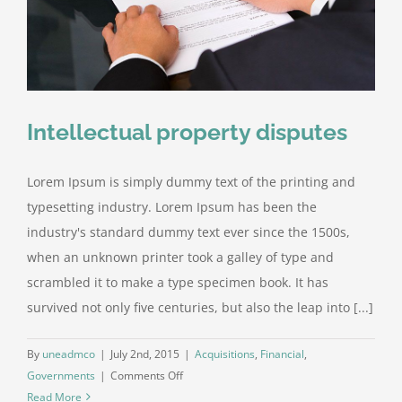
Intellectual property disputes
Lorem Ipsum is simply dummy text of the printing and
typesetting industry. Lorem Ipsum has been the
industry's standard dummy text ever since the 1500s,
when an unknown printer took a galley of type and
scrambled it to make a type specimen book. It has
survived not only five centuries, but also the leap into [...]
By
uneadmco
|
July 2nd, 2015
|
Acquisitions
,
Financial
,
on
Governments
|
Comments Off
Intellectual
Read More