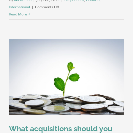
on
International
|
Comments Off
Technology
Read More
changing
laws
What acquisitions should you