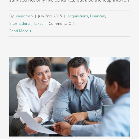
By
uneadmco
|
July 2nd, 2015
|
Acquisitions
,
Financial
,
on
International
,
Taxes
|
Comments Off
International
Read More
tax
changes