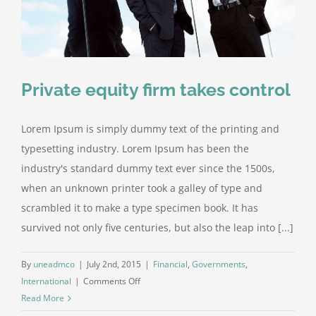
Private equity firm takes control
Lorem Ipsum is simply dummy text of the printing and
typesetting industry. Lorem Ipsum has been the
industry's standard dummy text ever since the 1500s,
when an unknown printer took a galley of type and
scrambled it to make a type specimen book. It has
survived not only five centuries, but also the leap into [...]
By
uneadmco
|
July 2nd, 2015
|
Financial
,
Governments
,
on
International
|
Comments Off
Private
Read More
equity