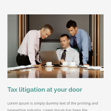
firm
takes
control
Tax litigation at your door
Lorem Ipsum is simply dummy text of the printing and
typesetting industry. Lorem Ipsum has been the