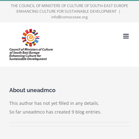
Skip
THE COUNCIL OF MINISTERS OF CULTURE OF SOUTH-EAST EUROPE
ENHANCING CULTURE FOR SUSTAINABLE DEVELOPMENT
|
to
info@comocosee.org
content
About
uneadmco
This author has not yet filled in any details.
So far uneadmco has created 9 blog entries.