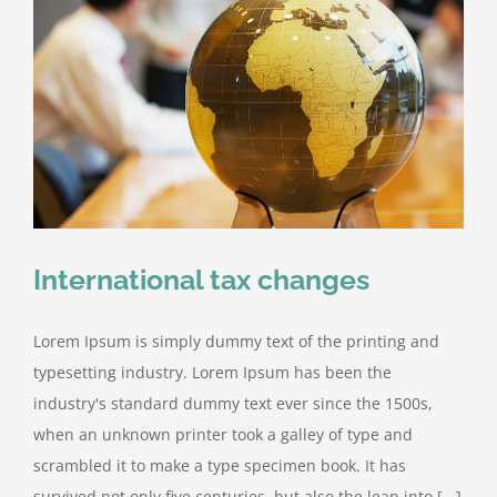
International tax changes
Lorem Ipsum is simply dummy text of the printing and
typesetting industry. Lorem Ipsum has been the
industry's standard dummy text ever since the 1500s,
when an unknown printer took a galley of type and
scrambled it to make a type specimen book. It has
survived not only five centuries, but also the leap into [...]