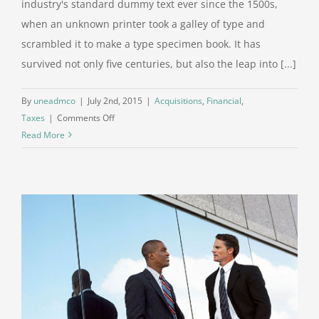
industry's standard dummy text ever since the 1500s,
when an unknown printer took a galley of type and
scrambled it to make a type specimen book. It has
survived not only five centuries, but also the leap into [...]
By
uneadmco
|
July 2nd, 2015
|
Acquisitions
,
Financial
,
on
Taxes
|
Comments Off
Real
Read More
estate
laws
on
the
move