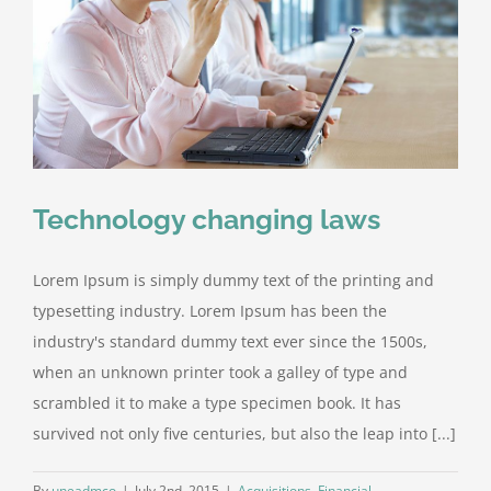
Technology changing laws
Lorem Ipsum is simply dummy text of the printing and
typesetting industry. Lorem Ipsum has been the
industry's standard dummy text ever since the 1500s,
when an unknown printer took a galley of type and
scrambled it to make a type specimen book. It has
survived not only five centuries, but also the leap into [...]
By
uneadmco
|
July 2nd, 2015
|
Acquisitions
,
Financial
,