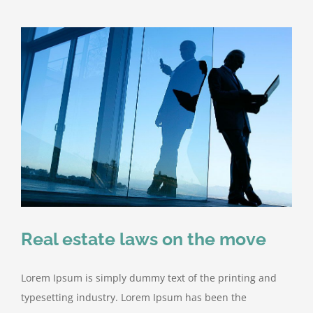
Real estate laws on the move
Lorem Ipsum is simply dummy text of the printing and
typesetting industry. Lorem Ipsum has been the