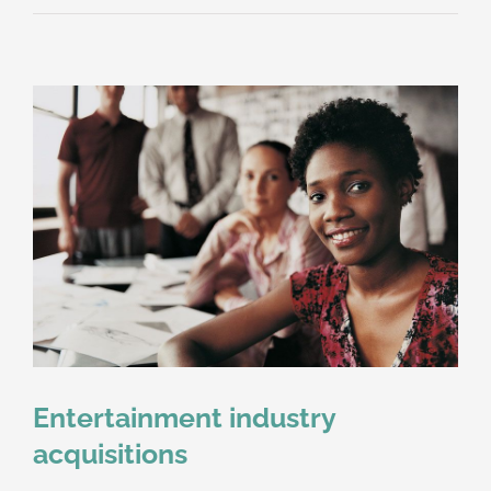
property
disputes
Entertainment industry
acquisitions