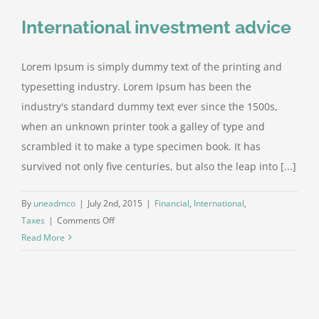
International investment advice
Lorem Ipsum is simply dummy text of the printing and
typesetting industry. Lorem Ipsum has been the
industry's standard dummy text ever since the 1500s,
when an unknown printer took a galley of type and
scrambled it to make a type specimen book. It has
survived not only five centuries, but also the leap into [...]
By
uneadmco
|
July 2nd, 2015
|
Financial
,
International
,
on
Taxes
|
Comments Off
International
Read More
investment
advice