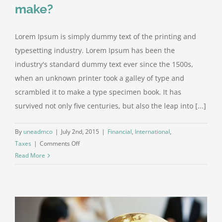
make?
Lorem Ipsum is simply dummy text of the printing and
typesetting industry. Lorem Ipsum has been the
industry's standard dummy text ever since the 1500s,
when an unknown printer took a galley of type and
scrambled it to make a type specimen book. It has
survived not only five centuries, but also the leap into [...]
By
uneadmco
|
July 2nd, 2015
|
Financial
,
International
,
on
Taxes
|
Comments Off
What
Read More
acquisitions
should
you
make?