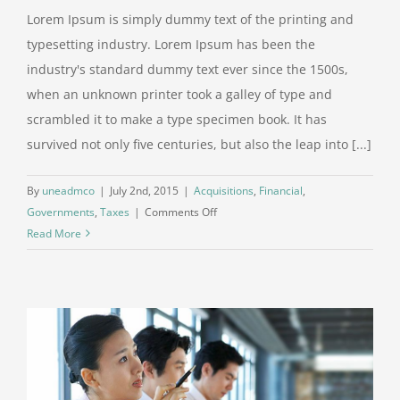
Lorem Ipsum is simply dummy text of the printing and
typesetting industry. Lorem Ipsum has been the
industry's standard dummy text ever since the 1500s,
when an unknown printer took a galley of type and
scrambled it to make a type specimen book. It has
survived not only five centuries, but also the leap into [...]
By
uneadmco
|
July 2nd, 2015
|
Acquisitions
,
Financial
,
on
Governments
,
Taxes
|
Comments Off
Entertainment
Read More
industry
acquisitions