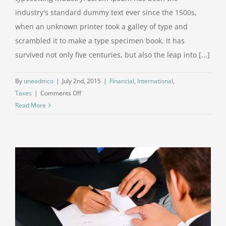
industry's standard dummy text ever since the 1500s,
when an unknown printer took a galley of type and
scrambled it to make a type specimen book. It has
survived not only five centuries, but also the leap into [...]
By
uneadmco
|
July 2nd, 2015
|
Financial
,
International
,
on
Taxes
|
Comments Off
Tax
Read More
litigation
at
your
door