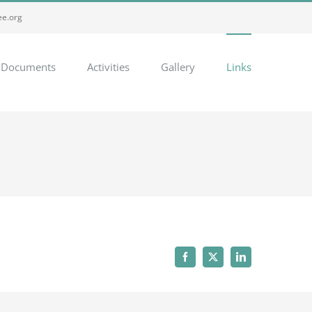
e.org
Documents
Activities
Gallery
Links
Facebook
Twitter
LinkedIn