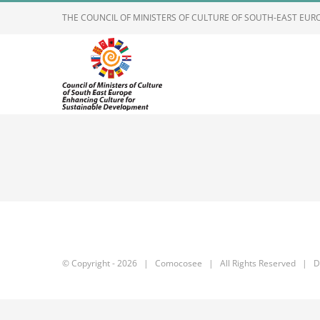
Skip
THE COUNCIL OF MINISTERS OF CULTURE OF SOUTH-EAST EU
to
content
© Copyright -
2026 | Comocosee | All Rights Reserved | D