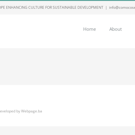
ROPE ENHANCING CULTURE FOR SUSTAINABLE DEVELOPMENT
|
info@comocose
Home
About
eveloped by
Webpage.ba